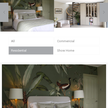
Sawbridgeworth, Essex
Bishops Stortford, Hertfordshire
All
Commericial
Residential
Show Home