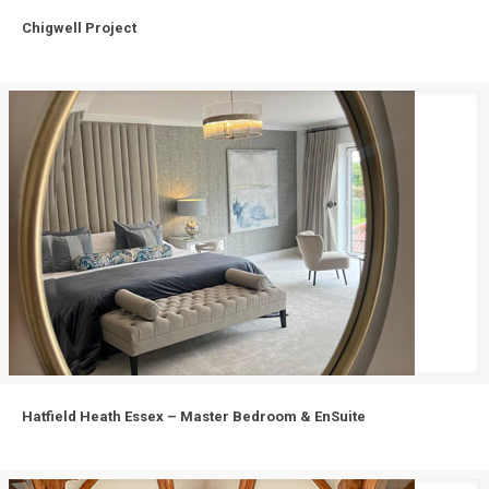
Chigwell Project
Chigwell Project
Hatfield Heath Essex – Master Bedroom & EnSuite
Hatfield Heath Essex – Master Bedroom & EnSuite