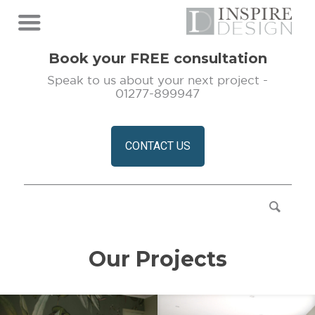
Book your FREE consultation
Speak to us about your next project -
01277-899947
CONTACT US
Our Projects