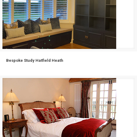
Bespoke Study Hatfield Heath
Bespoke Study Hatfield Heath