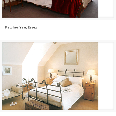
Petches Yew, Essex
Petches Yew, Essex