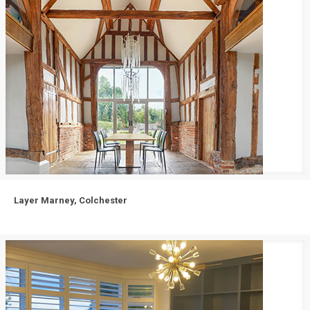
Layer Marney, Colchester
Layer Marney, Colchester