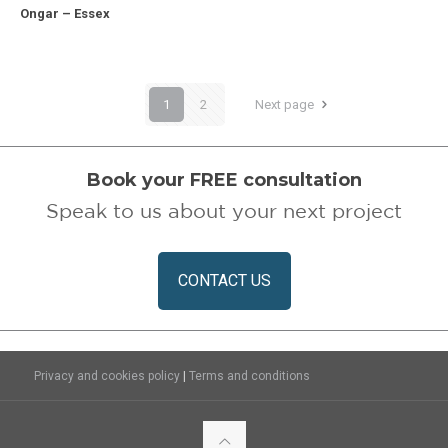
Ongar – Essex
Ongar – Essex
1
2
Next page
Book your FREE consultation
Speak to us about your next project
CONTACT US
|
Privacy and cookies policy
Terms and conditions