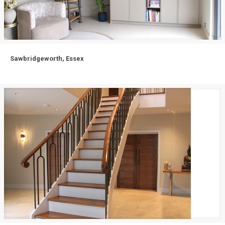
Sawbridgeworth, Essex
Sawbridgeworth, Essex