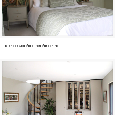
Bishops Stortford, Hertfordshire
Bishops Stortford, Hertfordshire