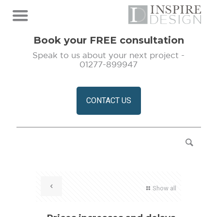
Book your FREE consultation
Speak to us about your next project -
01277-899947
CONTACT US
Show all