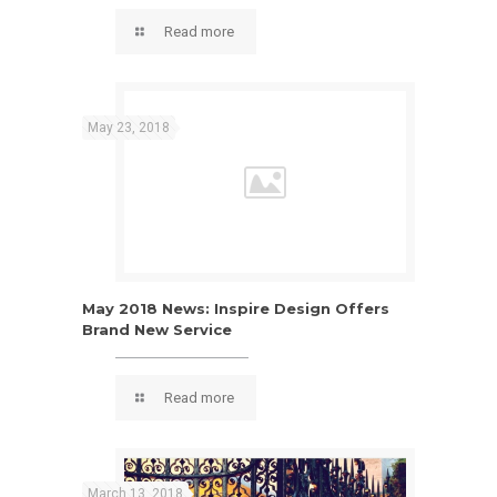
design feel
Read more
May 23, 2018
May 2018 News: Inspire Design Offers
Brand New Service
Read more
March 13, 2018