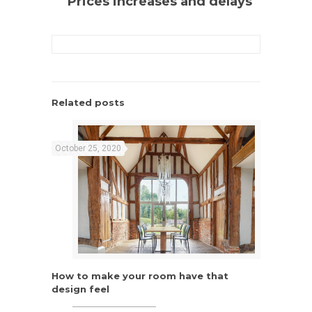
Prices increases and delays
Related posts
October 25, 2020
How to make your room have that
How to make your room have that
design feel