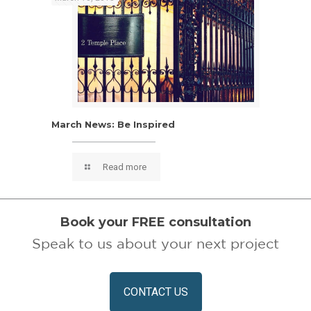
March News: Be Inspired
March News: Be Inspired
Read more
Book your FREE consultation
Speak to us about your next project
CONTACT US