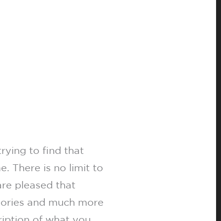
rying to find that
. There is no limit to
are pleased that
ssories and much more
ription of what you