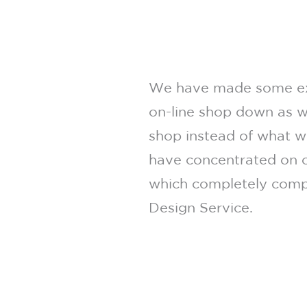
We have made some exc
on-line shop down as w
shop instead of what we
have concentrated on o
which completely compl
Design Service.