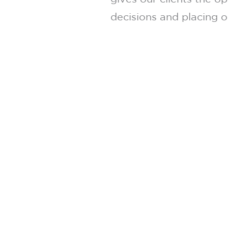
decisions and placing o