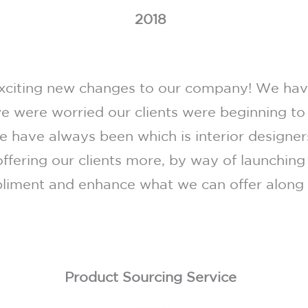
2018
iting new changes to our company! We have
e were worried our clients were beginning to
 have always been which is interior designers
ffering our clients more, by way of launching
iment and enhance what we can offer along w
Product Sourcing Service