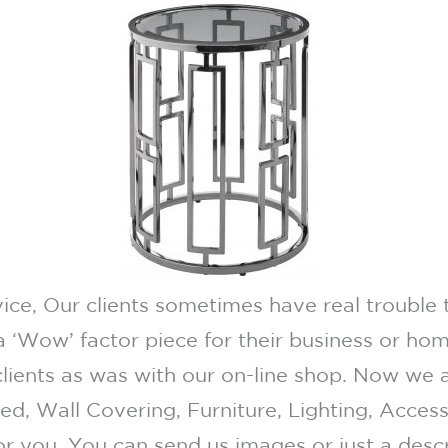
ce, Our clients sometimes have real trouble t
 ‘Wow’ factor piece for their business or home
lients as was with our on-line shop. Now we 
eed, Wall Covering, Furniture, Lighting, Acce
for you. You can send us images or just a desc