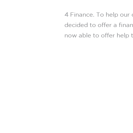
4
Finance. To help our 
decided to offer a fina
now able to offer help t