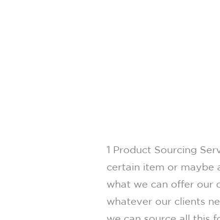
1
Product Sourcing Servi
certain item or maybe a
what we can offer our c
whatever our clients n
we can source all this 