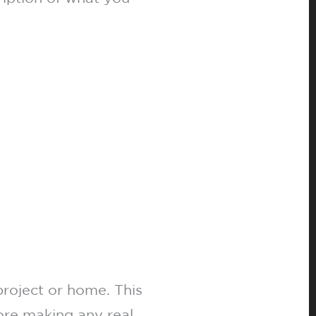
project or home. This
fore making any real