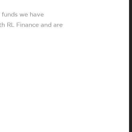
h funds we have
ith RL Finance and are