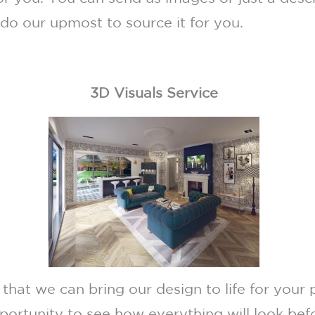
 do our upmost to source it for you.
3D Visuals Service
 that we can bring our design to life for your 
pportunity to see how everything will look be