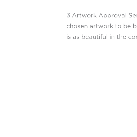
3
Artwork Approval Serv
chosen artwork to be b
is as beautiful in the c