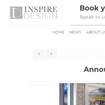
Book y
Speak to u
HOME
NEWS
ABOUT U
Annou