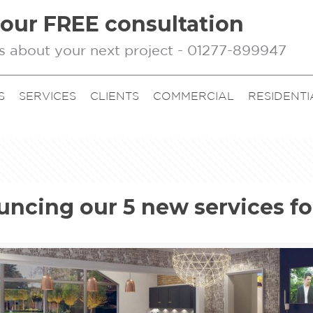
our FREE consultation
s about your next project - 01277-899947
S
SERVICES
CLIENTS
COMMERCIAL
RESIDENTI
ncing our 5 new services fo