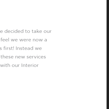
 decided to take our
 feel we were now a
 first! Instead we
 these new services
ith our Interior