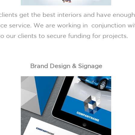
clients get the best interiors and have enoug
nce service. We are working in conjunction w
o our clients to secure funding for projects.
Brand Design & Signage