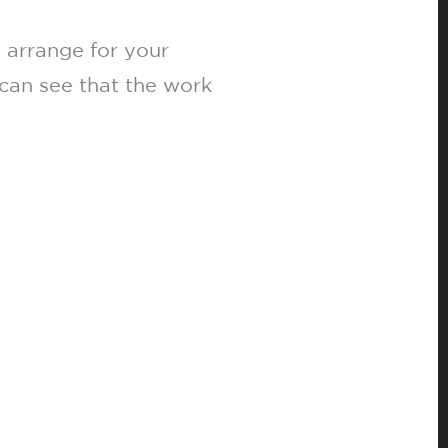
 arrange for your
can see that the work