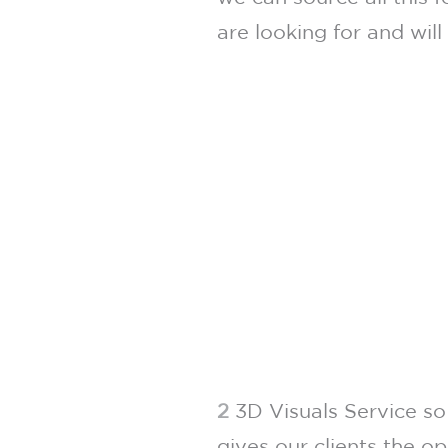
are looking for and will
2
3D Visuals Service so
gives our clients the o