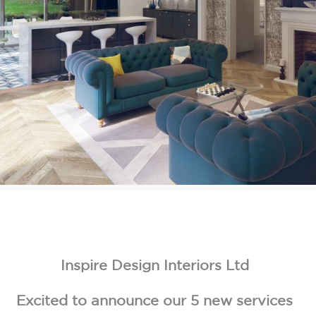
Inspire Design Interiors Ltd
Excited to announce our 5 new services