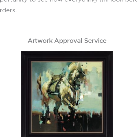
rders.
Artwork Approval Service