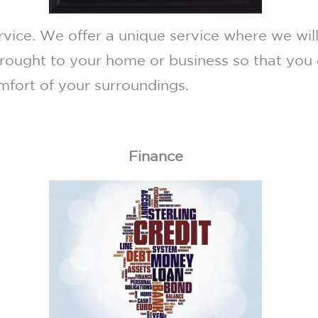
ice. We offer a unique service where we will
rought to your home or business so that you 
omfort of your surroundings.
Finance