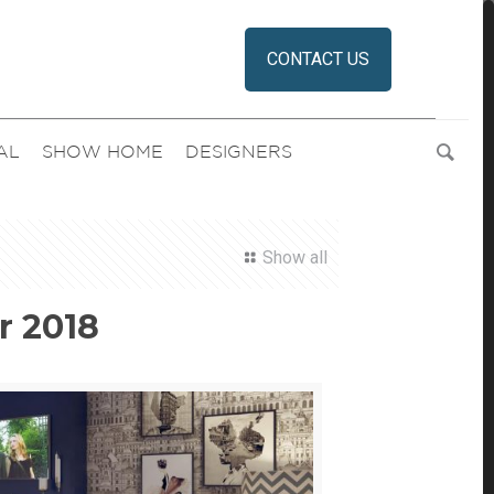
CONTACT US
AL
SHOW HOME
DESIGNERS
Show all
r 2018